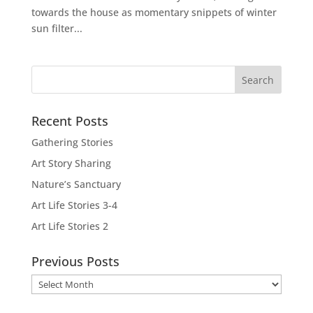
towards the house as momentary snippets of winter
sun filter...
Recent Posts
Gathering Stories
Art Story Sharing
Nature’s Sanctuary
Art Life Stories 3-4
Art Life Stories 2
Previous Posts
Previous
Posts