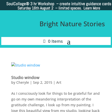
SoulCollage®
3 hr Workshop – create intuitive guidance cards
Saturday 16th August 2 –
limited spaces. Learn More
Bright Nature Stories
0 Items
Studio window
by
Cheryle
|
Sep 2, 2015
|
Art
As I consciously look for things to be grateful for and
go on my own meandering interpretation of the
gratitude challenge, I look up from my painting. I
love this beautiful view from my studio, looking back