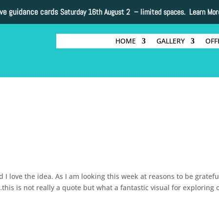
ive guidance cards
Saturday 16th August 2 –
limited spaces. Learn Mor
HOME
GALLERY
OFF
 love the idea. As I am looking this week at reasons to be grateful
his is not really a quote but what a fantastic visual for exploring 