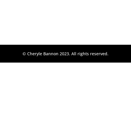
© Cheryle Bannon 2023. All rights reserved.