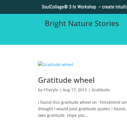
SoulCollage®
3 hr Workshop – create intuit
Bright Nature Stories
Gratitude wheel
by
Cheryle
|
Aug 17, 2015
|
Gratitude
i found this gratitude wheel on Tens4mind and I
thought I would post gratitude quotes I found…t
own gratitude. Hope you...