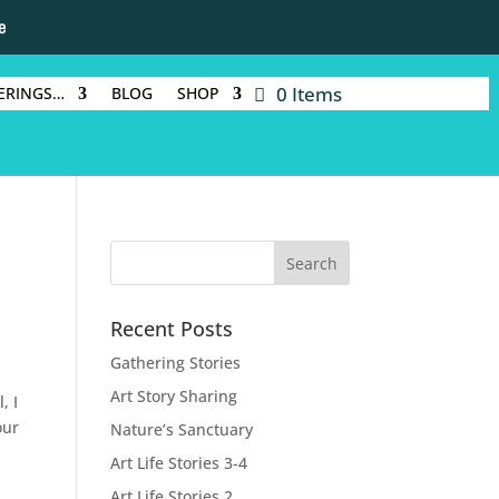
e
0 Items
ERINGS…
BLOG
SHOP
Recent Posts
Gathering Stories
Art Story Sharing
, I
our
Nature’s Sanctuary
Art Life Stories 3-4
Art Life Stories 2