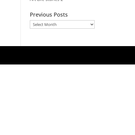
Previous Posts
Previous
Posts