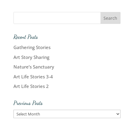
Recent Posts
Gathering Stories
Art Story Sharing
Nature’s Sanctuary
Art Life Stories 3-4
Art Life Stories 2
Previous Posts
Previous
Posts