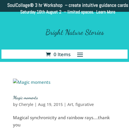
SoulCollage®
3 hr Workshop – create intuitive guidance cards
Saturday 16th August 2 –
limited spaces. Learn More
Bright Nature Stories
0 Items
Magic moments
by
Cheryle
|
Aug 19, 2015
|
Art
,
figurative
Magical synchronicity and rainbow rays….thank
you