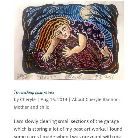
Unearthing past prints
by
Cheryle
|
Aug 16, 2014
|
About Cheryle Bannon
,
Mother and child
I am slowly clearing small sections of the garage
which is storing a lot of my past art works. I found
some cards I made when I was pregnant with my