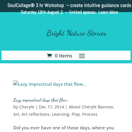
SoulCollage®
3 hr Workshop – create intuitive guidance cards
Saturday 16th August 2 –
limited spaces. Learn More
Bright Nature Stories
0 Items
Lazy impractical days that flow…
by
Cheryle
|
Dec 17, 2014
|
About Cheryle Bannon
,
Art
,
Art reflections
,
Learning
,
Play
,
Process
Did you ever have one of those days, where you