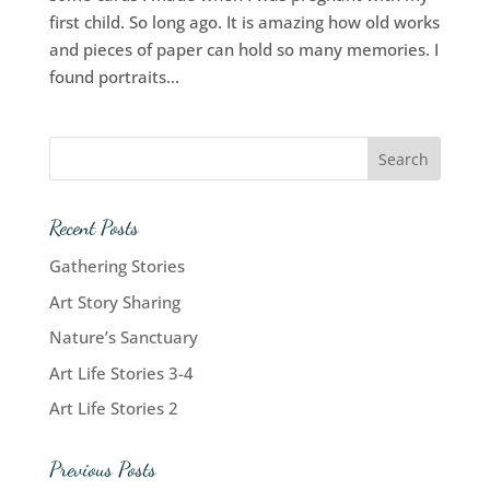
first child. So long ago. It is amazing how old works
and pieces of paper can hold so many memories. I
found portraits...
Recent Posts
Gathering Stories
Art Story Sharing
Nature’s Sanctuary
Art Life Stories 3-4
Art Life Stories 2
Previous Posts