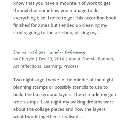
know that you have a mountain of work to get
through but somehow you manage to do
everything else. I need to get this accordion book
finished for Xmas but I ended up cleaning my
studio, going to the art shop, picking my...
Dreams and layers: accordion book musing.
by
Cheryle
|
Dec 13, 2014
|
About Cheryle Bannon
,
Art reflections
,
Learning
,
Process
Two nights ago I woke in the middle of the night,
planning stamps or possibly stencils to use to
build the background layers. Then I made my gum
tree stamps. Last night my waking dreams were
about the collage pieces and how the layers
would work together. I realised...