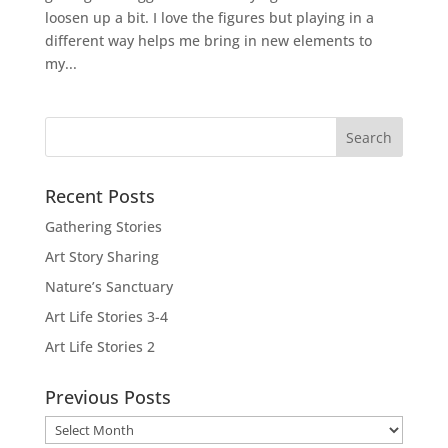
loosen up a bit. I love the figures but playing in a
different way helps me bring in new elements to
my...
Recent Posts
Gathering Stories
Art Story Sharing
Nature’s Sanctuary
Art Life Stories 3-4
Art Life Stories 2
Previous Posts
Previous