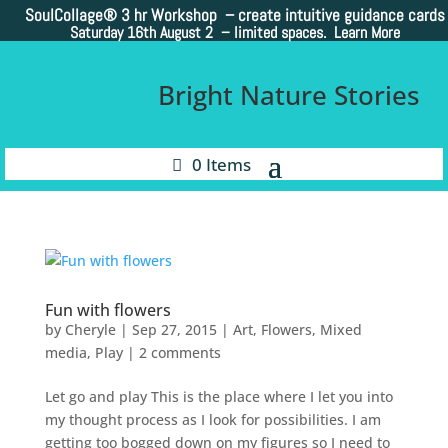
SoulCollage®
3 hr Workshop – create intuitive guidance cards
Saturday 16th August 2 –
limited spaces. Learn More
Bright Nature Stories
0 Items
Fun with flowers
by
Cheryle
|
Sep 27, 2015
|
Art
,
Flowers
,
Mixed
media
,
Play
|
2 comments
Let go and play This is the place where I let you into
my thought process as I look for possibilities. I am
getting too bogged down on my figures so I need to