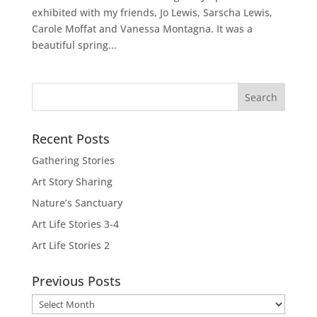
exhibited with my friends, Jo Lewis, Sarscha Lewis,
Carole Moffat and Vanessa Montagna. It was a
beautiful spring...
Recent Posts
Gathering Stories
Art Story Sharing
Nature’s Sanctuary
Art Life Stories 3-4
Art Life Stories 2
Previous Posts
Previous