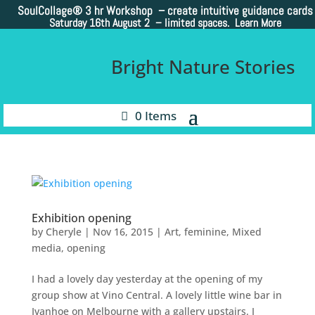
SoulCollage®
3 hr Workshop – create intuitive guidance cards
Saturday 16th August 2 –
limited spaces. Learn More
Bright Nature Stories
0 Items
Exhibition opening
by
Cheryle
|
Nov 16, 2015
|
Art
,
feminine
,
Mixed
media
,
opening
I had a lovely day yesterday at the opening of my
group show at Vino Central. A lovely little wine bar in
Ivanhoe on Melbourne with a gallery upstairs. I