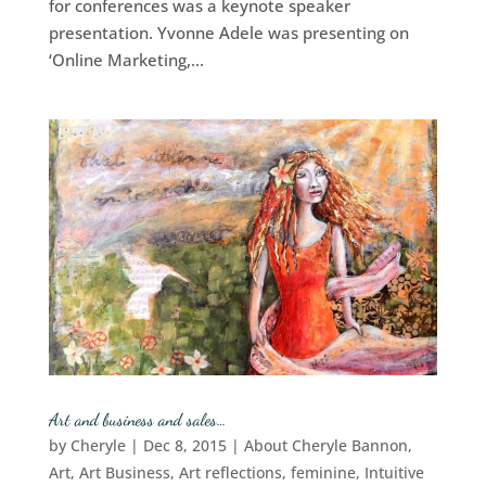
for conferences was a keynote speaker
presentation. Yvonne Adele was presenting on
‘Online Marketing,...
Art and business and sales…
by
Cheryle
|
Dec 8, 2015
|
About Cheryle Bannon
,
Art
,
Art Business
,
Art reflections
,
feminine
,
Intuitive