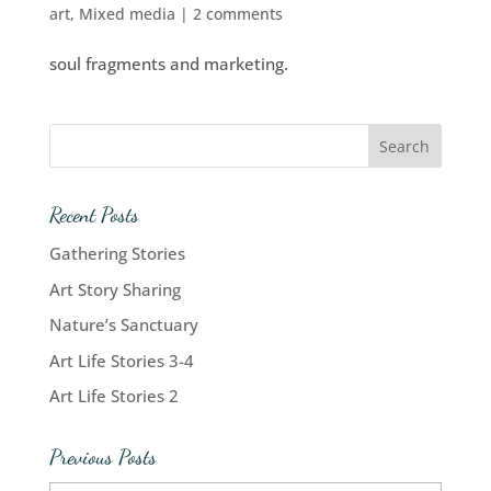
art
,
Mixed media
|
2 comments
soul fragments and marketing.
Recent Posts
Gathering Stories
Art Story Sharing
Nature’s Sanctuary
Art Life Stories 3-4
Art Life Stories 2
Previous Posts