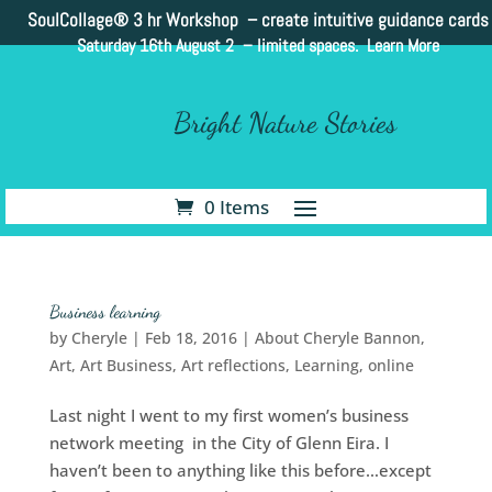
SoulCollage®
3 hr Workshop – create intuitive guidance cards
Saturday 16th August 2 –
limited spaces. Learn More
Bright Nature Stories
0 Items
Business learning
by
Cheryle
|
Feb 18, 2016
|
About Cheryle Bannon
,
Art
,
Art Business
,
Art reflections
,
Learning
,
online
Last night I went to my first women’s business
network meeting in the City of Glenn Eira. I
haven’t been to anything like this before…except