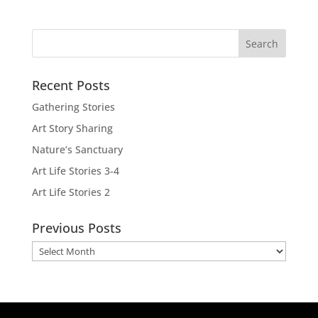
Recent Posts
Gathering Stories
Art Story Sharing
Nature’s Sanctuary
Art Life Stories 3-4
Art Life Stories 2
Previous Posts
Previous
Posts