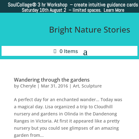
SoulCollage®
3 hr Workshop – create intuitive guidance cards
Saturday 16th August 2 –
limited spaces. Learn More
Bright Nature Stories
0 Items
Wandering through the gardens
by
Cheryle
|
Mar 31, 2016
|
Art
,
Sculpture
A perfect day for an enchanted wander… Today was
a magical day. Lisa organized a trip to Cloudhill
nursery and gardens in Olinda in the Dandenong
Ranges in Victoria. At first it appeared like a pretty
nursery but you could see glimpses of an amazing
garden from...