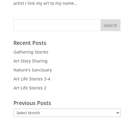
artist I link my art to my name...
Recent Posts
Gathering Stories
Art Story Sharing
Nature’s Sanctuary
Art Life Stories 3-4
Art Life Stories 2
Previous Posts
Previous
Posts