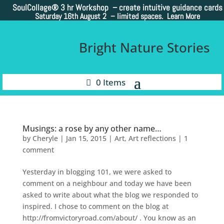
SoulCollage®
3 hr Workshop – create intuitive guidance cards
Saturday 16th August 2 –
limited spaces. Learn More
Bright Nature Stories
0 Items
Musings: a rose by any other name…
by
Cheryle
|
Jan 15, 2015
|
Art
,
Art reflections
|
1
comment
Yesterday in blogging 101, we were asked to
comment on a neighbour and today we have been
asked to write about what the blog we responded to
inspired. I chose to comment on the blog at
http://fromvictoryroad.com/about/ . You know as an