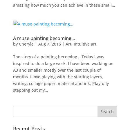
amazing how much you can achieve in these small...
A muse painting becoming…
by
Cheryle
|
Aug 7, 2016
|
Art
,
Intuitive art
The story of a painting becoming… Today I was
inspired to do a large work. I have been working on
A3 and smaller mostly over the last couple of
months. I love playing with the starting layers,
writing, collage paper, material and ink. Playfully
stepping out my...
Recent Posts