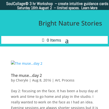
SoulCollage®
3 hr Workshop – create intuitive guidance cards
Saturday 16th August 2 –
limited spaces. Learn More
Bright Nature Stories
0 Items
The muse…day 2
by
Cheryle
|
Aug 8, 2016
|
Art
,
Process
Day 2: focusing on the face. It has been a busy day at
work and time to go home and play in the studio. I
really wanted to work on the face as I had an idea.
Evening sessions are always shorter sessions but it is