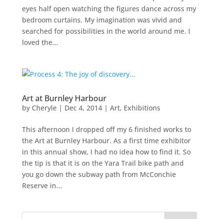
eyes half open watching the figures dance across my
bedroom curtains. My imagination was vivid and
searched for possibilities in the world around me. I
loved the...
Art at Burnley Harbour
by
Cheryle
|
Dec 4, 2014
|
Art
,
Exhibitions
This afternoon I dropped off my 6 finished works to
the Art at Burnley Harbour. As a first time exhibitor
in this annual show, I had no idea how to find it. So
the tip is that it is on the Yara Trail bike path and
you go down the subway path from McConchie
Reserve in...