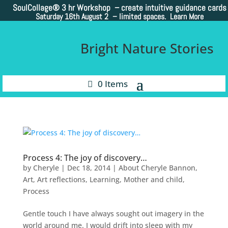
SoulCollage®
3 hr Workshop – create intuitive guidance cards
Saturday 16th August 2 –
limited spaces. Learn More
Bright Nature Stories
0 Items
Process 4: The joy of discovery…
by
Cheryle
|
Dec 18, 2014
|
About Cheryle Bannon
,
Art
,
Art reflections
,
Learning
,
Mother and child
,
Process
Gentle touch I have always sought out imagery in the
world around me. I would drift into sleep with my