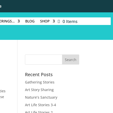
e
0 Items
ERINGS…
BLOG
SHOP
Recent Posts
Gathering Stories
Art Story Sharing
ties
nse
Nature’s Sanctuary
Art Life Stories 3-4
Art Life Stories 2