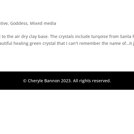
s
ative
,
Goddess
,
Mixed media
to the air dry clay base. The crystals include turqoise from Santa F
autiful healing green crystal that I can’t remember the name of…it j
© Cheryle Bannon 2023. All rights reserved.