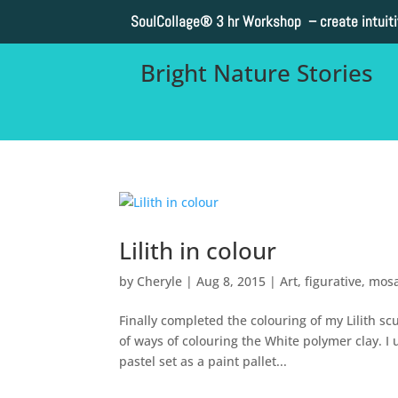
SoulCollage®
3 hr Workshop – create intuit
Bright Nature Stories
Lilith in colour
by
Cheryle
|
Aug 8, 2015
|
Art
,
figurative
,
mosa
Finally completed the colouring of my Lilith sc
of ways of colouring the White polymer clay. I 
pastel set as a paint pallet...