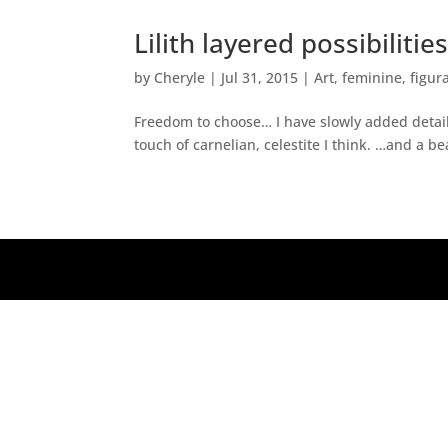
Lilith layered possibilitie
by
Cheryle
|
Jul 31, 2015
|
Art
,
feminine
,
figur
Freedom to choose… I have slowly added detail 
touch of carnelian, celestite I think. …and a be