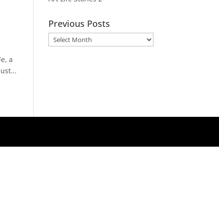
Previous Posts
Previous
Posts
e, a
ust...