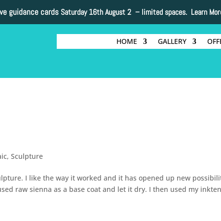
ive guidance cards
Saturday 16th August 2 –
limited spaces. Learn Mor
HOME
GALLERY
OFF
ic
,
Sculpture
ulpture. I like the way it worked and it has opened up new possibili
used raw sienna as a base coat and let it dry. I then used my inkte