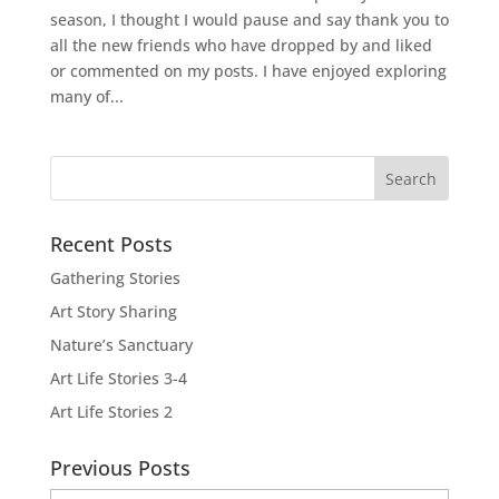
season, I thought I would pause and say thank you to
all the new friends who have dropped by and liked
or commented on my posts. I have enjoyed exploring
many of...
Recent Posts
Gathering Stories
Art Story Sharing
Nature’s Sanctuary
Art Life Stories 3-4
Art Life Stories 2
Previous Posts