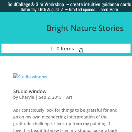
SoulCollage®
3 hr Workshop – create intuitive guidance cards
Saturday 16th August 2 –
limited spaces. Learn More
Bright Nature Stories
0 Items
Studio window
by
Cheryle
|
Sep 2, 2015
|
Art
As I consciously look for things to be grateful for and
go on my own meandering interpretation of the
gratitude challenge, I look up from my painting. I
love this beautiful view from my studio, looking back