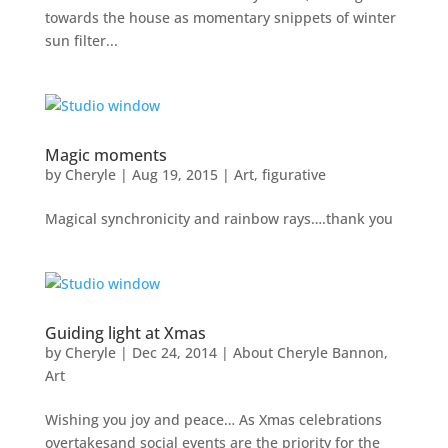
towards the house as momentary snippets of winter
sun filter...
Magic moments
by
Cheryle
|
Aug 19, 2015
|
Art
,
figurative
Magical synchronicity and rainbow rays….thank you
Guiding light at Xmas
by
Cheryle
|
Dec 24, 2014
|
About Cheryle Bannon
,
Art
Wishing you joy and peace… As Xmas celebrations
overtakesand social events are the priority for the