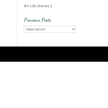
Art Life Stories 2
Previous Posts
Previous
Posts