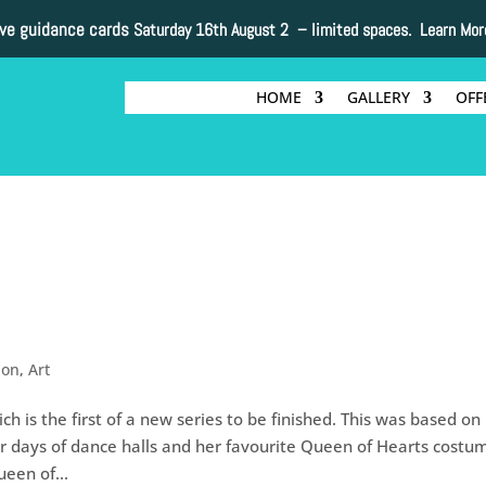
ive guidance cards
Saturday 16th August 2 –
limited spaces. Learn Mor
HOME
GALLERY
OFF
non
,
Art
ch is the first of a new series to be finished. This was based on
days of dance halls and her favourite Queen of Hearts costu
een of...