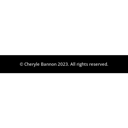
© Cheryle Bannon 2023. All rights reserved.