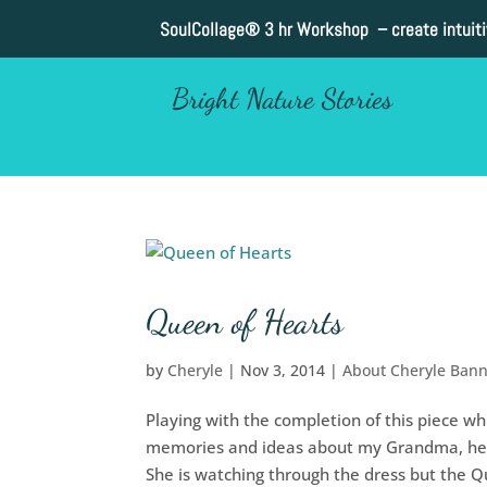
SoulCollage®
3 hr Workshop – create intuit
Bright Nature Stories
Queen of Hearts
by
Cheryle
|
Nov 3, 2014
|
About Cheryle Ban
Playing with the completion of this piece whi
memories and ideas about my Grandma, her 
She is watching through the dress but the Qu