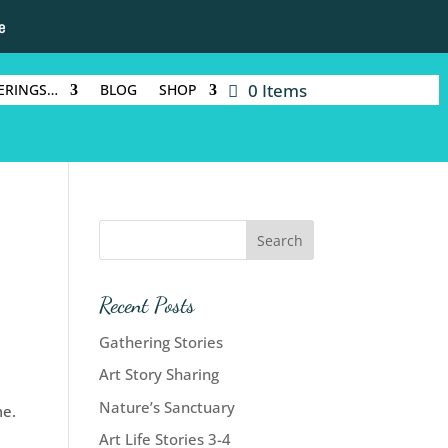
e
0 Items
ERINGS…
BLOG
SHOP
Recent Posts
Gathering Stories
Art Story Sharing
Nature’s Sanctuary
me.
Art Life Stories 3-4