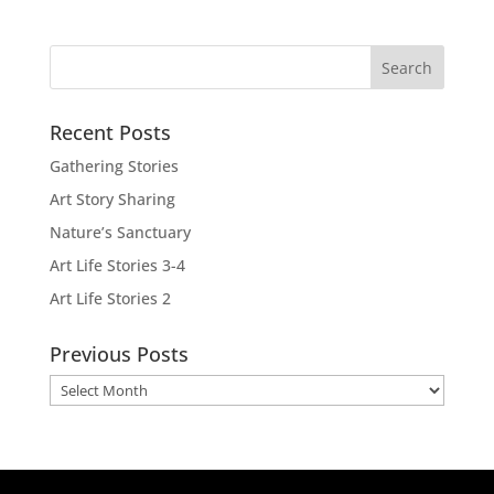
Recent Posts
Gathering Stories
Art Story Sharing
Nature’s Sanctuary
Art Life Stories 3-4
Art Life Stories 2
Previous Posts
Previous
Posts