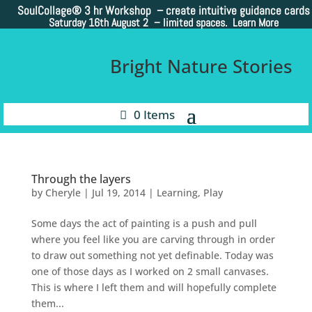
SoulCollage®
3 hr Workshop – create intuitive guidance cards
Saturday 16th August 2 –
limited spaces. Learn More
Bright Nature Stories
0 Items
Through the layers
by
Cheryle
|
Jul 19, 2014
|
Learning
,
Play
Some days the act of painting is a push and pull
where you feel like you are carving through in order
to draw out something not yet definable. Today was
one of those days as I worked on 2 small canvases.
This is where I left them and will hopefully complete
them...