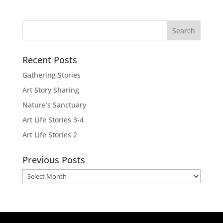
Recent Posts
Gathering Stories
Art Story Sharing
Nature’s Sanctuary
Art Life Stories 3-4
Art Life Stories 2
Previous Posts
Previous
Posts