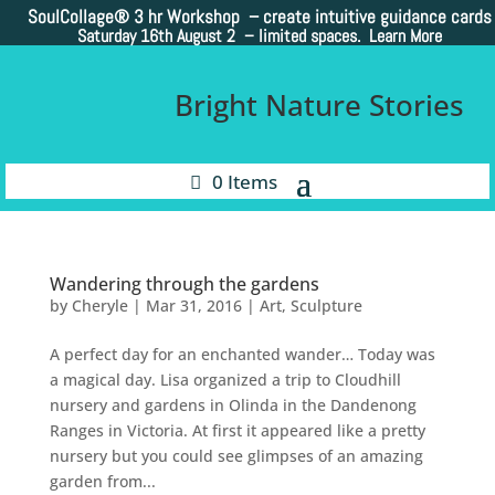
SoulCollage®
3 hr Workshop – create intuitive guidance cards
Saturday 16th August 2 –
limited spaces. Learn More
Bright Nature Stories
0 Items
Wandering through the gardens
by
Cheryle
|
Mar 31, 2016
|
Art
,
Sculpture
A perfect day for an enchanted wander… Today was
a magical day. Lisa organized a trip to Cloudhill
nursery and gardens in Olinda in the Dandenong
Ranges in Victoria. At first it appeared like a pretty
nursery but you could see glimpses of an amazing
garden from...