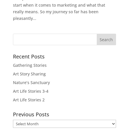
start when it comes to marketing and what that
really means. So my journey so far has been
pleasantly...
Recent Posts
Gathering Stories
Art Story Sharing
Nature’s Sanctuary
Art Life Stories 3-4
Art Life Stories 2
Previous Posts
Previous