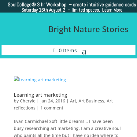
SoulCollage®
3 hr Workshop – create intuitive guidance cards
Saturday 16th August 2 –
limited spaces. Learn More
Bright Nature Stories
0 Items
Learning art marketing
by
Cheryle
|
Jan 24, 2016
|
Art
,
Art Business
,
Art
reflections
|
1 comment
Evan Carmichael Soft little dreams… I have been
busy researching art marketing. I am a creative soul
who paints all the time but I have no idea where to