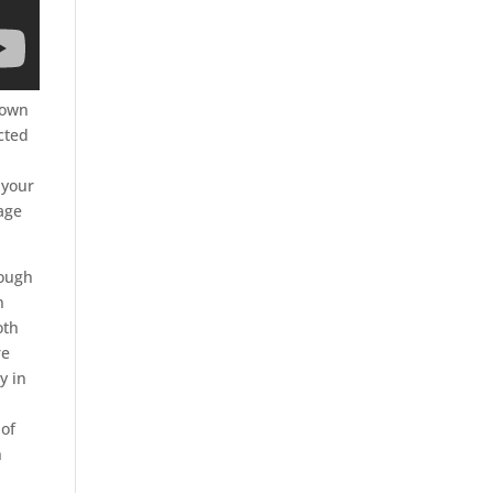
y own
cted
 your
mage
rough
n
oth
re
y in
 of
n