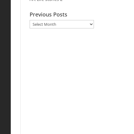
Previous Posts
Previous
Posts