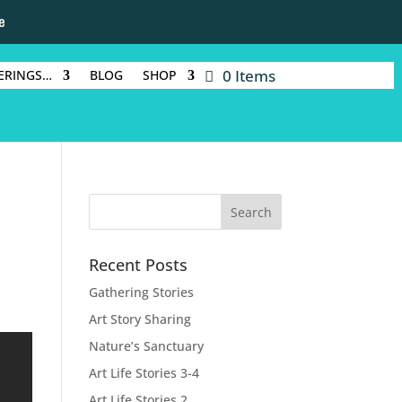
e
0 Items
ERINGS…
BLOG
SHOP
Recent Posts
Gathering Stories
Art Story Sharing
Nature’s Sanctuary
Art Life Stories 3-4
Art Life Stories 2