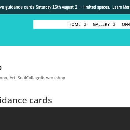
ive guidance cards
Saturday 16th August 2 –
limited spaces. Learn Mor
HOME
GALLERY
OFF
p
nnon
,
Art
,
SoulCollage®
,
workshop
idance cards