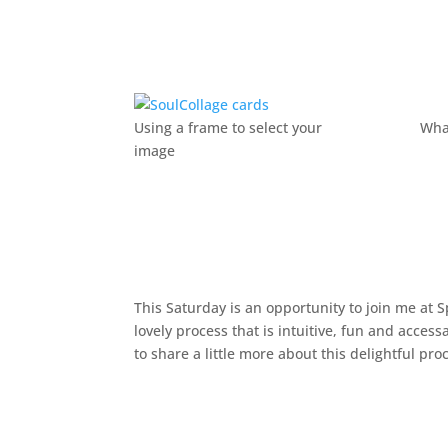
Using a frame to select your
Wha
image
This Saturday is an opportunity to join me at 
lovely process that is intuitive, fun and access
to share a little more about this delightful pro