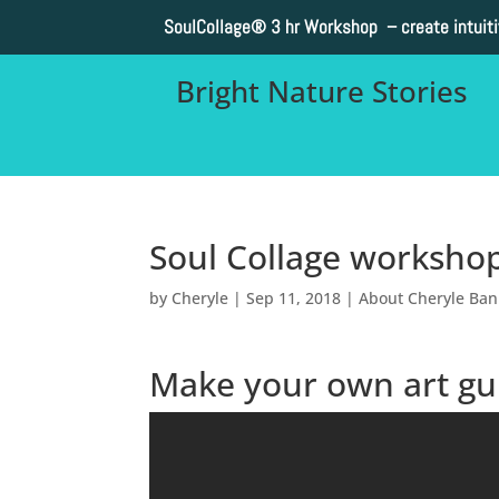
SoulCollage®
3 hr Workshop – create intuit
Bright Nature Stories
Soul Collage worksho
by
Cheryle
|
Sep 11, 2018
|
About Cheryle Ba
Make your own art gu