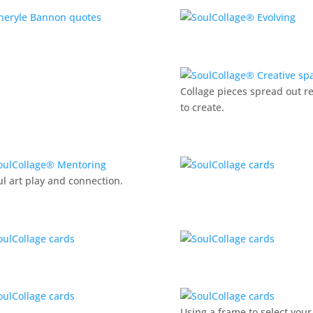
Collage pieces spread out r
to create.
ul art play and connection.
Using a frame to select your