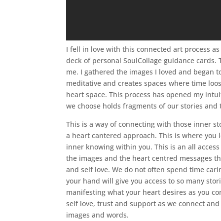
I fell in love with this connected art process a
deck of personal SoulCollage guidance cards. T
me. I gathered the images I loved and began t
meditative and creates spaces where time loos
heart space. This process has opened my intuit
we choose holds fragments of our stories and 
This is a way of connecting with those inner 
a heart cantered approach. This is where you l
inner knowing within you. This is an all access
the images and the heart centred messages that
and self love. We do not often spend time carin
your hand will give you access to so many stori
manifesting what your heart desires as you con
self love, trust and support as we connect and
images and words.