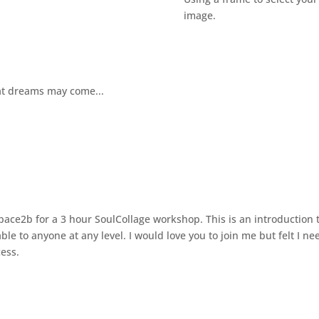
image.
t dreams may come...
Space2b for a 3 hour SoulCollage workshop. This is an introduction 
able to anyone at any level. I would love you to join me but felt I n
cess.