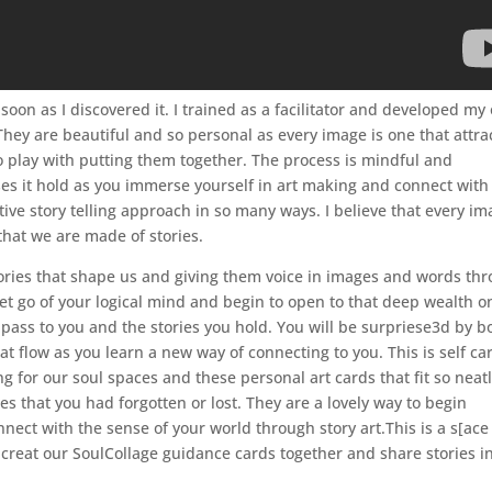
s soon as I discovered it. I trained as a facilitator and developed m
hey are beautiful and so personal as every image is one that attra
o play with putting them together. The process is mindful and
es it hold as you immerse yourself in art making and connect with
ive story telling approach in so many ways. I believe that every i
that we are made of stories.
stories that shape us and giving them voice in images and words th
et go of your logical mind and begin to open to that deep wealth o
 pass to you and the stories you hold. You will be surpriese3d by b
 flow as you learn a new way of connecting to you. This is self ca
g for our soul spaces and these personal art cards that fit so neatl
es that you had forgotten or lost. They are a lovely way to begin
nect with the sense of your world through story art.This is a s[ace
 creat our SoulCollage guidance cards together and share stories i