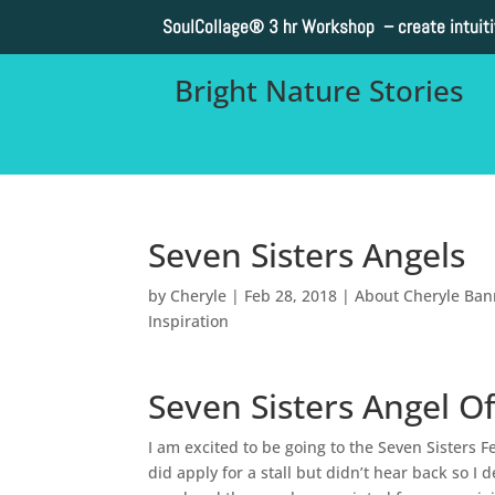
SoulCollage®
3 hr Workshop – create intuit
Bright Nature Stories
Seven Sisters Angels
by
Cheryle
|
Feb 28, 2018
|
About Cheryle Ba
Inspiration
Seven Sisters Angel Of
I am excited to be going to the Seven Sisters F
did apply for a stall but didn’t hear back so 