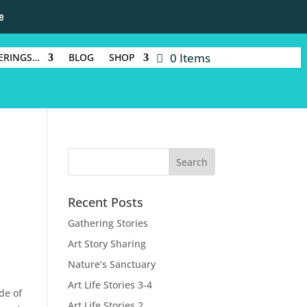
e
0 Items
ERINGS…
BLOG
SHOP
Recent Posts
Gathering Stories
Art Story Sharing
Nature’s Sanctuary
Art Life Stories 3-4
de of
Art Life Stories 2