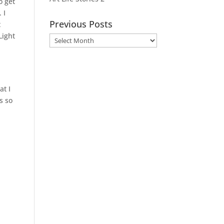
o get
 I
Previous Posts
t
Light
Previous
Posts
at I
s so