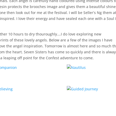
als. Each angel is carefully hand coloured using intense colours t
resin protects the brooches image and gives them a beautiful shine.
ne then look out for me at the festival. I will be Seller’s Ng them a
 inspired. I love their energy and have sealed each one with a Soul 
ther 10 hours to dry thouroughly….I do love exploring new
rints of these lovely angels. Below are a few of the images I have
ove the angel inspiration. Tomorrow is almost here and so much th
from the heart. Seven Sisters has come so quickly and there is alway
s a leaping off point for the Confest adventure to come.