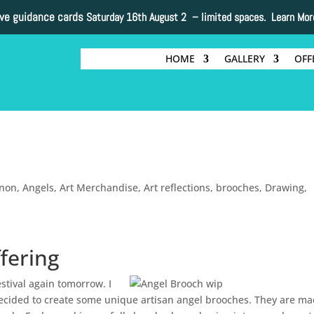
ive guidance cards
Saturday 16th August 2 –
limited spaces. Learn Mor
HOME
GALLERY
OFF
nnon
,
Angels
,
Art Merchandise
,
Art reflections
,
brooches
,
Drawing
,
fering
estival again tomorrow. I
I decided to create some unique artisan angel brooches. They are ma