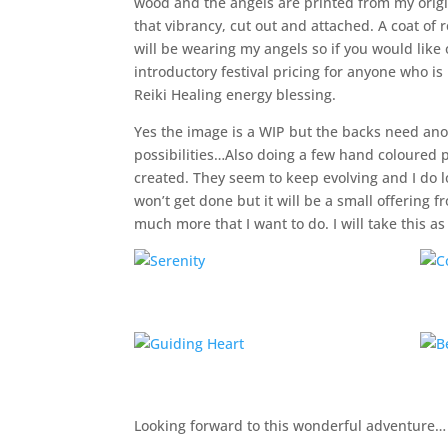
wood and the angels are printed from my origin
that vibrancy, cut out and attached. A coat of 
will be wearing my angels so if you would like o
introductory festival pricing for anyone who is
Reiki Healing energy blessing.
Yes the image is a WIP but the backs need ano
possibilities…Also doing a few hand coloured p
created. They seem to keep evolving and I do l
won’t get done but it will be a small offering 
much more that I want to do. I will take this a
Looking forward to this wonderful adventure…