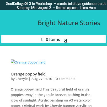
SoulCollage®
3 hr Workshop – create intuitive guidance cards
Saturday 16th August 2 –
limited spaces. Learn More
Bright Nature Stories
0 Items
Orange poppy field
by
Cheryle
|
Aug 27, 2016
|
0 comments
Orange poppy field This beautiful field of orange
poppies sway in the gentle breeze, bathing in the
glow of sunlight. Acrylic painting on A3 watercolor
paper. Original work by Cheryle Bannon Acrylic on