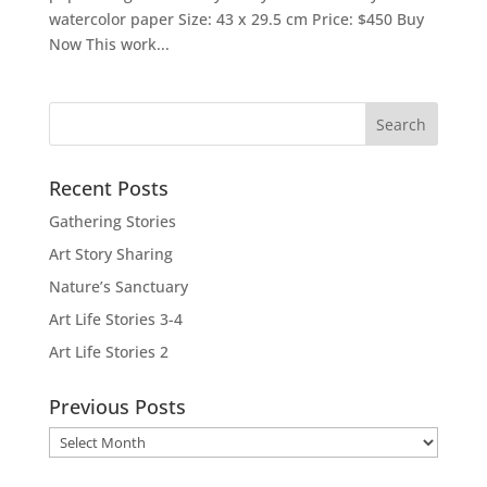
watercolor paper Size: 43 x 29.5 cm Price: $450 Buy
Now This work...
Recent Posts
Gathering Stories
Art Story Sharing
Nature’s Sanctuary
Art Life Stories 3-4
Art Life Stories 2
Previous Posts
Previous
Posts