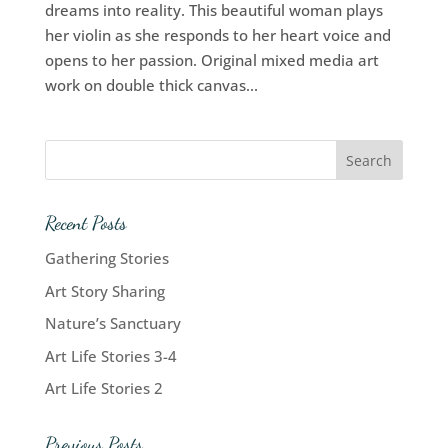
dreams into reality. This beautiful woman plays
her violin as she responds to her heart voice and
opens to her passion. Original mixed media art
work on double thick canvas...
Recent Posts
Gathering Stories
Art Story Sharing
Nature’s Sanctuary
Art Life Stories 3-4
Art Life Stories 2
Previous Posts