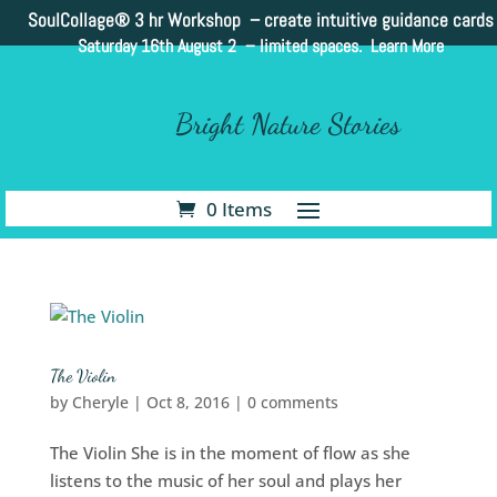
SoulCollage®
3 hr Workshop – create intuitive guidance cards
Saturday 16th August 2 –
limited spaces. Learn More
Bright Nature Stories
0 Items
The Violin
by
Cheryle
|
Oct 8, 2016
|
0 comments
The Violin She is in the moment of flow as she
listens to the music of her soul and plays her