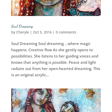
Soul Dreaming
by
Cheryle
|
Oct 5, 2016
|
0 comments
Soul Dreaming Soul dreaming …where magic
happens. Creative flow As she gently opens to
possibilities. She listens to her guiding voices and
knows that anything is possible. Peace and light
radiate out from her open-hearted dreaming. This
is an original acrylic...