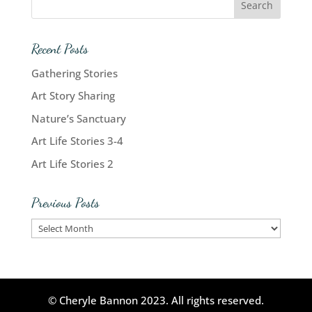
Recent Posts
Gathering Stories
Art Story Sharing
Nature’s Sanctuary
Art Life Stories 3-4
Art Life Stories 2
Previous Posts
Previous
Posts
© Cheryle Bannon 2023. All rights reserved.