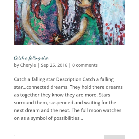
Catch a falling star
by
Cheryle
|
Sep 25, 2016
|
0 comments
Catch a falling star Description Catch a falling
star…connected dreams. They hold there dreams
as together they know they are more. Stars
surround them, suspended and waiting for the
next dream and the next. The full moon watches
on as a symbol of possibilities...