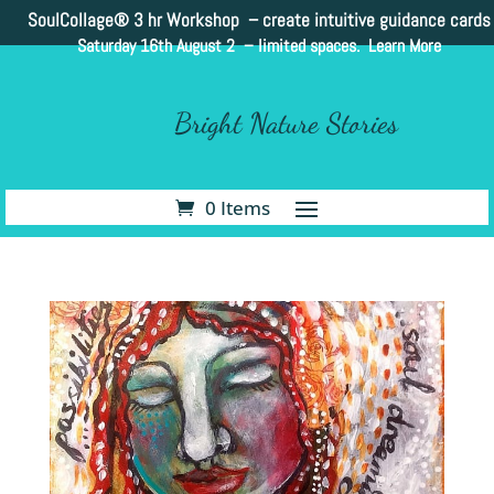
SoulCollage®
3 hr Workshop – create intuitive guidance cards
Saturday 16th August 2 –
limited spaces. Learn More
Bright Nature Stories
0 Items