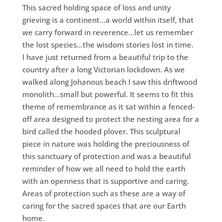
This sacred holding space of loss and unity
grieving is a continent…a world within itself, that
we carry forward in reverence…let us remember
the lost species…the wisdom stories lost in time.
I have just returned from a beautiful trip to the
country after a long Victorian lockdown. As we
walked along Johanous beach I saw this driftwood
monolith…small but powerful. It seems to fit this
theme of remembrance as it sat within a fenced-
off area designed to protect the nesting area for a
bird called the hooded plover. This sculptural
piece in nature was holding the preciousness of
this sanctuary of protection and was a beautiful
reminder of how we all need to hold the earth
with an openness that is supportive and caring.
Areas of protection such as these are a way of
caring for the sacred spaces that are our Earth
home.