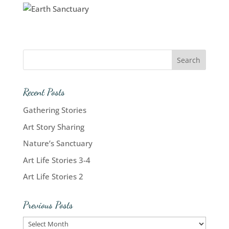
Recent Posts
Gathering Stories
Art Story Sharing
Nature’s Sanctuary
Art Life Stories 3-4
Art Life Stories 2
Previous Posts
Previous