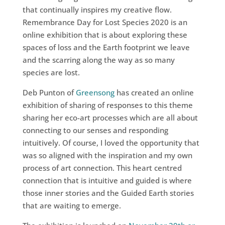
that continually inspires my creative flow.
Remembrance Day for Lost Species 2020 is an
online exhibition that is about exploring these
spaces of loss and the Earth footprint we leave
and the scarring along the way as so many
species are lost.
Deb Punton of
Greensong
has created an online
exhibition of sharing of responses to this theme
sharing her eco-art processes which are all about
connecting to our senses and responding
intuitively. Of course, I loved the opportunity that
was so aligned with the inspiration and my own
process of art connection. This heart centred
connection that is intuitive and guided is where
those inner stories and the Guided Earth stories
that are waiting to emerge.