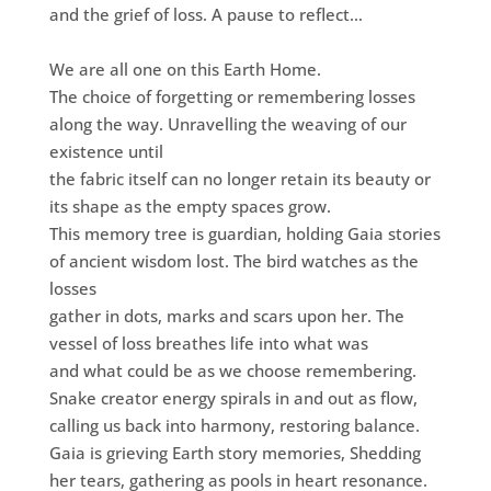
and the grief of loss. A pause to reflect…
We are all one on this Earth Home.
The choice of forgetting or remembering losses
along the way. Unravelling the weaving of our
existence until
the fabric itself can no longer retain its beauty or
its shape as the empty spaces grow.
This memory tree is guardian, holding Gaia stories
of ancient wisdom lost. The bird watches as the
losses
gather in dots, marks and scars upon her. The
vessel of loss breathes life into what was
and what could be as we choose remembering.
Snake creator energy spirals in and out as flow,
calling us back into harmony, restoring balance.
Gaia is grieving Earth story memories, Shedding
her tears, gathering as pools in heart resonance.