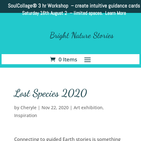
SoulCollage®
3 hr Workshop – create intuitive guidance cards
Saturday 16th August 2 –
limited spaces. Learn More
Bright Nature Stories
0 Items
Lost Species 2020
by
Cheryle
|
Nov 22, 2020
|
Art exhibition
,
Inspiration
Connecting to guided Earth stories is something