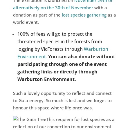
The exhibition is launched on
November 29th or
alternatively on the 30th of November
with a
donation as part of the
lost species gathering
as a
world event.
100% of fees will go to protect the
threatened species in the forests from
logging by VicForests through
Warburton
Environment
.
You can also donate without
participating through one of the event
gathering links or directly through
Warburton Environment.
Such a lovely opportunity to reflect and connect
to Gaia energy. So much is lost and we forget to
honour this space where life once was.
This requiem for lost species as a
reflection of our connection to our environment