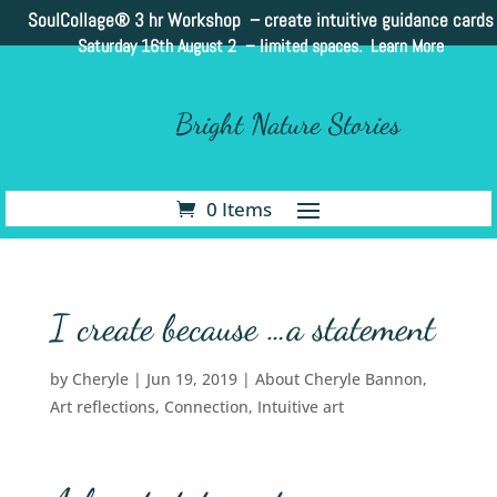
SoulCollage®
3 hr Workshop – create intuitive guidance cards
Saturday 16th August 2 –
limited spaces. Learn More
Bright Nature Stories
0 Items
I create because …a statement
by
Cheryle
|
Jun 19, 2019
|
About Cheryle Bannon
,
Art reflections
,
Connection
,
Intuitive art