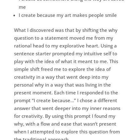
me
I create because my art makes people smile
What I discovered was that by shifting the why
question to a statement moved me from my
rational head to my explorative heart. Using a
sentence starter prompted my intuitive self to
play with the idea of what it meant to me. This
simple shift freed me to explore the idea of
creativity in a way that went deep into my
personal why in a way that was living in the
present moment. Each time I responded to the
prompt “I create because…” I chose a different
answer that went deeper into my inner reasons
for creativity. By using this prompt I found my
why, with a flow and ease that wasn’t present
when I attempted to explore this question from
the traditional approach.