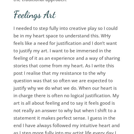
Feelings Art
I needed to step fully into creative play so I could
be in my heart space to understand this. WHy
feels like a need for justification and I don’t want
to justify my art. I want to be immersed in the
feeling of it as an experience and a way of sharing
stories that come from my heart. As I write this
post I realise that my resistance to the why
question was that so often we are expected to
justify why we do what we do. When our heart is
in charge there is often no logical justification. My
art is all about feeling and to say it feels good is
not really an answer to why but when I shift to a
statement it makes perfect sense. I guess in the
end I have always followed my intuitive heart and
as I step more fully into my artist life every day I