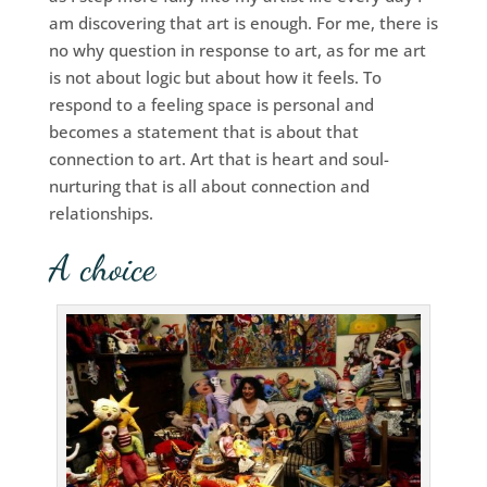
am discovering that art is enough. For me, there is
no why question in response to art, as for me art
is not about logic but about how it feels. To
respond to a feeling space is personal and
becomes a statement that is about that
connection to art. Art that is heart and soul-
nurturing that is all about connection and
relationships.
A choice