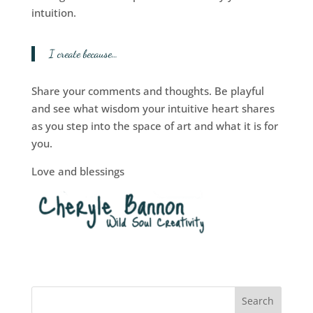
intuition.
I create because…
Share your comments and thoughts. Be playful
and see what wisdom your intuitive heart shares
as you step into the space of art and what it is for
you.
Love and blessings