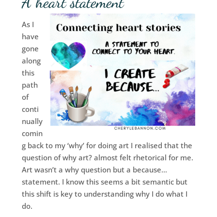
A heart statement
As I
have
gone
along
this
path
of
conti
nually
comin
g back to my ‘why’ for doing art I realised that the
question of why art? almost felt rhetorical for me.
Art wasn’t a why question but a because…
statement. I know this seems a bit semantic but
this shift is key to understanding why I do what I
do.