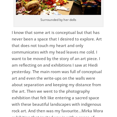
Surrounded by her dolls
I know that some art is conceptual but that has
never been a space that I desired to explore. Art
that does not touch my heart and only
communicates with my head leaves me cold. I
want to be moved by the story of an art piece. I
am reflecting on and exhibitions I saw at Hiedi
yesterday. The main room was full of conceptual
art and even the write-ups on the walls were
about separation and keeping my distance from
the art. Then we went to the photography
exhibition that felt like entering a sacred space
with these beautiful landscapes with indigenous
rock art. And then was my favourite…Mirka Mora