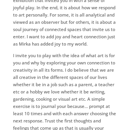
exhibition that invited you in with a sense of
joyful play. In the end, it is about how we respond
to art personally. For some, it is all analytical and
viewed as an observer but for others, it is about a
soul journey of connected spaces that invite us to
enter. I want to add joy and heart connection just
as Mirka has added joy to my world.
I invite you to play with the idea of what art is for
you and why by exploring your own connection to
creativity in all its forms. I do believe that we are
all creative in the different spaces of our lives
whether it be in a job such as a parent, a teacher
etc or a hobby we love whether it be writing,
gardening, cooking or visual art etc. A simple
exercise is to journal your because… prompt at
least 10 times and with each answer choosing the
next response. Trust the first thoughts and
feelings that come up as that is usually your