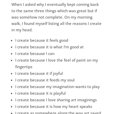
When I asked why I eventually kept coming back
to the same three things which was great but if
was somehow not complete. On my morning
walk, I found myself listing all the reasons I create
in my head.
I create because it feels good
I create because it is what I’m good at
I create because I can
I create because I love the feel of paint on my
fingertips
I create because it if joyful
I create because it feeds my soul
I create because my imagination wants to play
I create because it is playful
I create because I love sharing art imaginings
I create because it is how my heart speaks
I create as somewhere along the way art saved