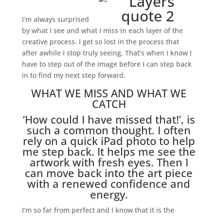
I’m always surprised
by what I see and what I miss in each layer of the
creative process. I get so lost in the process that
after awhile I stop truly seeing. That’s when I know I
have to step out of the image before I can step back
in to find my next step forward.
WHAT WE MISS AND WHAT WE
CATCH
‘How could I have missed that!’, is
such a common thought. I often
rely on a quick iPad photo to help
me step back. It helps me see the
artwork with fresh eyes. Then I
can move back into the art piece
with a renewed confidence and
energy.
I’m so far from perfect and I know that it is the