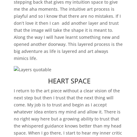
stepping back that gives my intuition space to give
me the aha moments. The intuitive art process is
playful and so I know that there are no mistakes. If I
don’t love it then I can add another layer and trust
that the image will take the shape it is meant to.
Along the way I will have learnt something new and
opened another doorway. This layered process is the
big adventure as life is layered and art always
mimics life.
HEART SPACE
I return to the art piece without a clear vision of the
next step but then I trust that the next thing will
come. My job is to trust and begin as I accept
whatever idea enters my mind and allow it. There is
no right way here but a growing ability to trust that
the whispered guidance knows better than my head
space. When I go there, I start to hear my inner critic