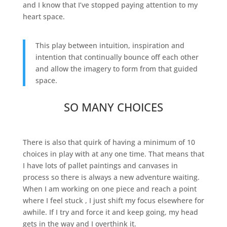
and I know that I’ve stopped paying attention to my
heart space.
This play between intuition, inspiration and
intention that continually bounce off each other
and allow the imagery to form from that guided
space.
SO MANY CHOICES
There is also that quirk of having a minimum of 10
choices in play with at any one time. That means that
I have lots of pallet paintings and canvases in
process so there is always a new adventure waiting.
When I am working on one piece and reach a point
where I feel stuck , I just shift my focus elsewhere for
awhile. If I try and force it and keep going, my head
gets in the way and I overthink it.