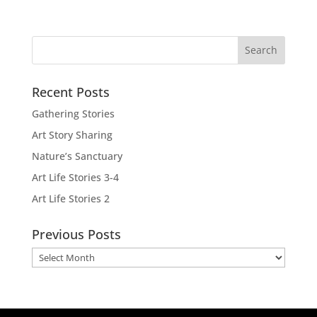
Recent Posts
Gathering Stories
Art Story Sharing
Nature’s Sanctuary
Art Life Stories 3-4
Art Life Stories 2
Previous Posts
Previous
Posts