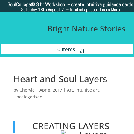
SoulCollage®
3 hr Workshop – create intuitive guidance cards
Saturday 16th August 2 –
limited spaces. Learn More
Bright Nature Stories
0 Items
Heart and Soul Layers
by
Cheryle
|
Apr 8, 2017
|
Art
,
Intuitive art
,
Uncategorised
CREATING LAYERS