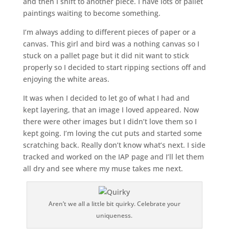
and then I shift to another piece. I have lots of pallet
paintings waiting to become something.
I’m always adding to different pieces of paper or a
canvas. This girl and bird was a nothing canvas so I
stuck on a pallet page but it did nit want to stick
properly so I decided to start ripping sections off and
enjoying the white areas.
It was when I decided to let go of what I had and
kept layering, that an image I loved appeared. Now
there were other images but I didn’t love them so I
kept going. I’m loving the cut puts and started some
scratching back. Really don’t know what’s next. I side
tracked and worked on the IAP page and I’ll let them
all dry and see where my muse takes me next.
Aren’t we all a little bit quirky. Celebrate your
uniqueness.