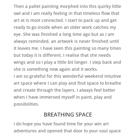
Then a pallet painting morphed into this quirky little
owl and I am really feeling in that timeless flow that
art at is most connected. I start to pack up and get
ready to go inside when an older work catches my
eye. She was finished a long time ago but as I am
always reminded, an artwork is never finished until
it leaves me. I have seen this painting so many times
but today it is different. I realise that she needs
wings and so I play a little bit longer. I step back and
she is something new again and it works.
I am so grateful for this wonderful weekend Intuitive
art space where I can play and find space to breathe
and create through the layers. I always feel better
when I have immersed myself in paint, play and
possibilities.
BREATHING SPACE
I do hope you have found time for your win art
adventures and opened that door to your soul space