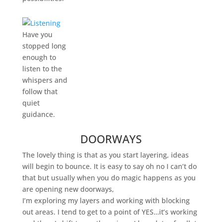
Have you
stopped long
enough to
listen to the
whispers and
follow that
quiet
guidance.
DOORWAYS
The lovely thing is that as you start layering, ideas
will begin to bounce. It is easy to say oh no I can’t do
that but usually when you do magic happens as you
are opening new doorways,
I’m exploring my layers and working with blocking
out areas. I tend to get to a point of YES…it’s working