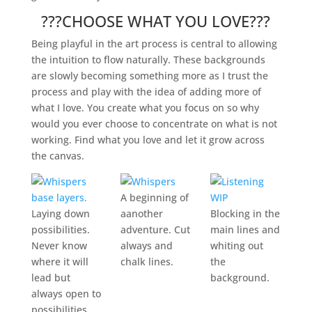
???CHOOSE WHAT YOU LOVE???
Being playful in the art process is central to allowing
the intuition to flow naturally. These backgrounds
are slowly becoming something more as I trust the
process and play with the idea of adding more of
what I love. You create what you focus on so why
would you ever choose to concentrate on what is not
working. Find what you love and let it grow across
the canvas.
A beginning of
Laying down
aanother
Blocking in the
possibilities.
adventure. Cut
main lines and
Never know
always and
whiting out
where it will
chalk lines.
the
lead but
background.
always open to
possibilities.