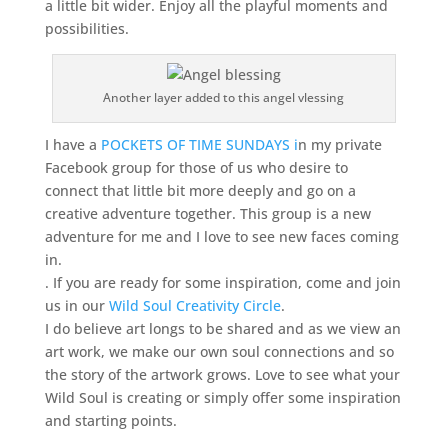
a little bit wider. Enjoy all the playful moments and
possibilities.
Another layer added to this angel vlessing
I have a
POCKETS OF TIME SUNDAYS i
n my private
Facebook group for those of us who desire to
connect that little bit more deeply and go on a
creative adventure together. This group is a new
adventure for me and I love to see new faces coming
in.
. If you are ready for some inspiration, come and join
us in our
Wild Soul Creativity Circle
.
I do believe art longs to be shared and as we view an
art work, we make our own soul connections and so
the story of the artwork grows. Love to see what your
Wild Soul is creating or simply offer some inspiration
and starting points.