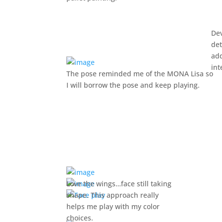
De
det
ad
int
The pose reminded me of the MONA Lisa so
I will borrow the pose and keep playing.
Love the wings…face still taking
shape. This approach really
helps me play with my color
choices.