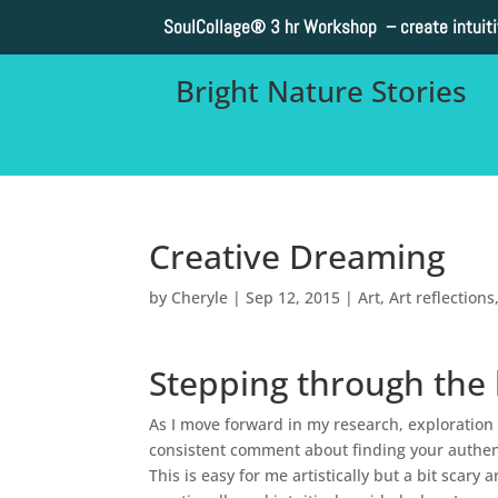
SoulCollage®
3 hr Workshop – create intuit
Bright Nature Stories
Creative Dreaming
by
Cheryle
|
Sep 12, 2015
|
Art
,
Art reflections
Stepping through the l
As I move forward in my research, exploration
consistent comment about finding your authent
This is easy for me artistically but a bit scary 