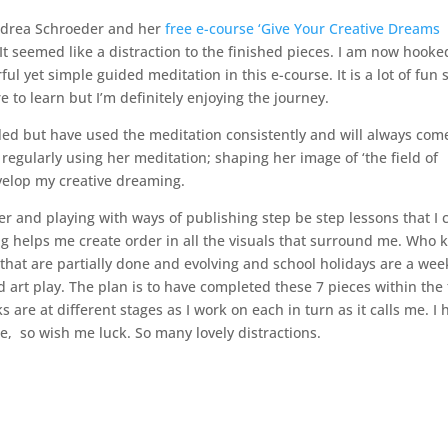
ndrea Schroeder and her
free e-course ‘Give Your Creative Dreams
. It seemed like a distraction to the finished pieces. I am now hooke
l yet simple guided meditation in this e-course. It is a lot of fun s
to learn but I’m definitely enjoying the journey.
naled but have used the meditation consistently and will always com
m regularly using her meditation; shaping her image of ‘the field of
velop my creative dreaming.
er and playing with ways of publishing step be step lessons that I 
ting helps me create order in all the visuals that surround me. Who
 that are partially done and evolving and school holidays are a wee
 art play. The plan is to have completed these 7 pieces within the
 are at different stages as I work on each in turn as it calls me. I
me, so wish me luck. So many lovely distractions.