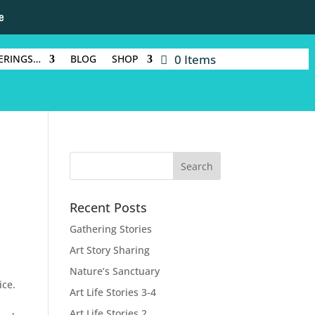
e
0 Items
ERINGS…
BLOG
SHOP
Recent Posts
Gathering Stories
Art Story Sharing
Nature’s Sanctuary
ice.
Art Life Stories 3-4
Art Life Stories 2