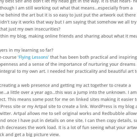
 best self and don’t let my head get in the way. It is that heart- 
lthough I am still working out what that means…especially from a
e behind the art but it is so easy to just put the artwork out there
didn’t say it works that way but I am saying that somehow we all try
 that just my own insecurities?
ithin my blog, making online friends and sharing about what it me
ers in my learning so far?
 e-course
‘Flying Lessons’
that has been both practical and inspiring
, openness and a sense of the importance of nurturing your dreams
integral to my own art. I needed her practicality and beautiful art t
reating a web presence and getting my act together to create a
e…a little over a year ago…this was a jump into the unknown. I a
ct. This means some post for me on linked sites making it easier t
ess site or my Artpal site to create a link. WordPress is my blog
witter. Artpal allows me to sell original works and Redbubble allo
d once I have put in details on one site, I can then copy details, 
ich decreases the work load. It is a lot of fun seeing what your artw
ack and get a big picture view.