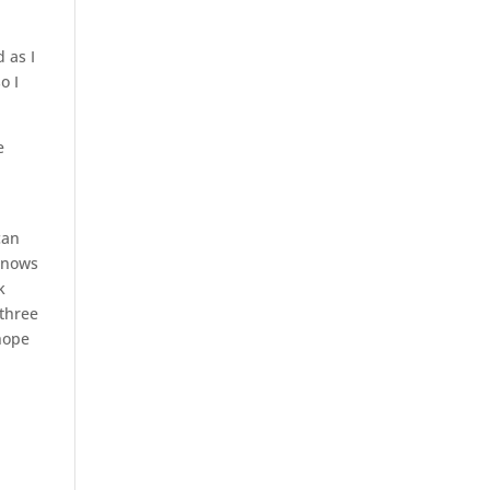
d as I
o I
e
can
 knows
k
 three
 hope