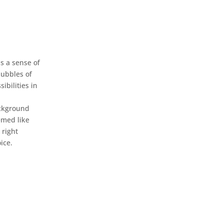
s a sense of
bubbles of
sibilities in
e
ckground
emed like
 right
ice.