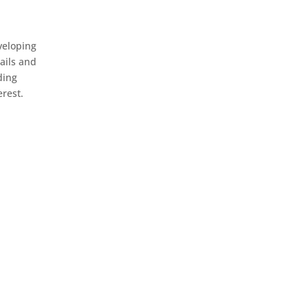
veloping
ails and
ding
erest.