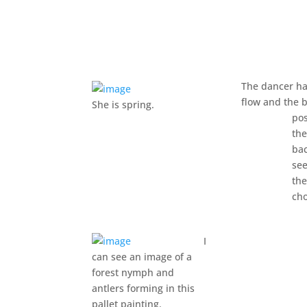
The dancer ha
flow and the 
She is spring.
pos
th
ba
se
the
cho
I
can see an image of a
forest nymph and
antlers forming in this
pallet painting.