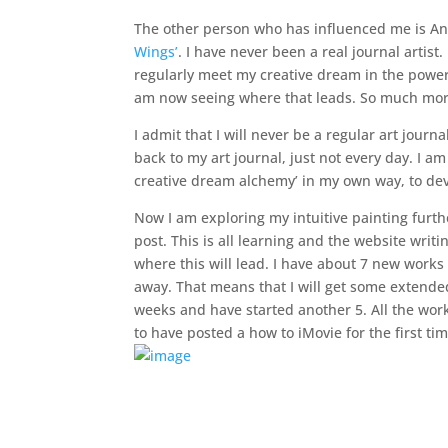
The other person who has influenced me is A
Wings’
. I have never been a real journal artist
regularly meet my creative dream in the powerfu
am now seeing where that leads. So much more 
I admit that I will never be a regular art jour
back to my art journal, just not every day. I a
creative dream alchemy’ in my own way, to de
Now I am exploring my intuitive painting furth
post. This is all learning and the website wri
where this will lead. I have about 7 new works
away. That means that I will get some extended
weeks and have started another 5. All the works
to have posted a how to iMovie for the first ti