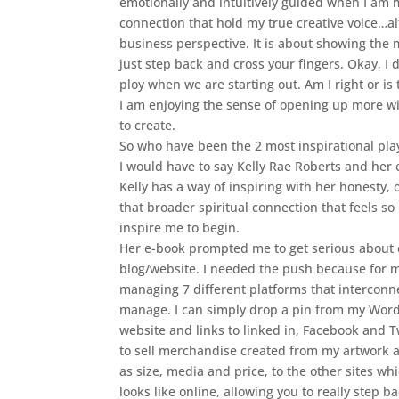
emotionally and intuitively guided when I am my
connection that hold my true creative voice…a
business perspective. It is about showing the m
just step back and cross your fingers. Okay, I 
ploy when we are starting out. Am I right or is
I am enjoying the sense of opening up more w
to create.
So who have been the 2 most inspirational play
I would have to say Kelly Rae Roberts and her
Kelly has a way of inspiring with her honesty
that broader spiritual connection that feels so 
inspire me to begin.
Her e-book prompted me to get serious about c
blog/website. I needed the push because for m
managing 7 different platforms that interconne
manage. I can simply drop a pin from my WordPr
website and links to linked in, Facebook and T
to sell merchandise created from my artwork an
as size, media and price, to the other sites wh
looks like online, allowing you to really step b