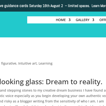
ive guidance cards
Saturday 16th August 2 –
limited spaces. Learn Mor
HOME
GALLERY
OFF
,
figurative
,
Intuitive art
,
Learning
ooking glass: Dream to reality.
 and stepping stones to my creative dream business I have found a
ic voice especially as you begin developing your own authentic vo
and risky as a blogger writing from the sensitivity of who I am. I am