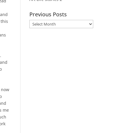
head
Previous Posts
 and
 this
Previous
Posts
ans
.
 and
o
m now
o
 and
ws me
such
ork