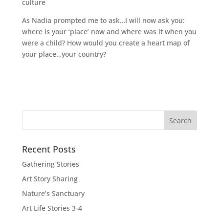
culture
As Nadia prompted me to ask…I will now ask you:
where is your ‘place’ now and where was it when you
were a child? How would you create a heart map of
your place…your country?
Recent Posts
Gathering Stories
Art Story Sharing
Nature’s Sanctuary
Art Life Stories 3-4