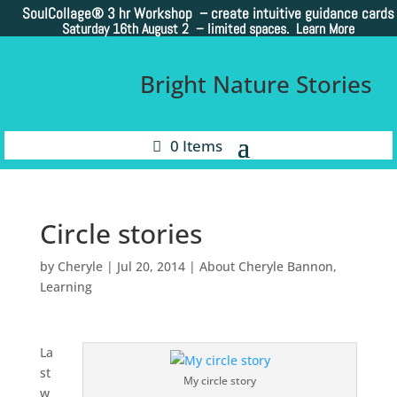
SoulCollage®
3 hr Workshop – create intuitive guidance cards
Saturday 16th August 2 –
limited spaces. Learn More
Bright Nature Stories
0 Items
Circle stories
by
Cheryle
|
Jul 20, 2014
|
About Cheryle Bannon
,
Learning
La
st
My circle story
w