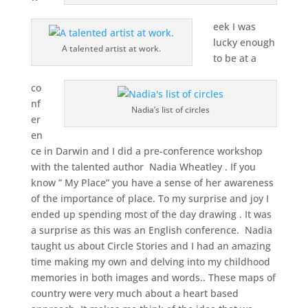
eek I was
lucky enough
A talented artist at work.
to be at a
co
nf
Nadia’s list of circles
er
en
ce in Darwin and I did a pre-conference workshop
with the talented author Nadia Wheatley . If you
know ” My Place” you have a sense of her awareness
of the importance of place. To my surprise and joy I
ended up spending most of the day drawing . It was
a surprise as this was an English conference. Nadia
taught us about Circle Stories and I had an amazing
time making my own and delving into my childhood
memories in both images and words.. These maps of
country were very much about a heart based