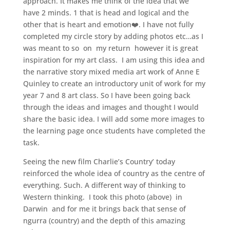
approach. It makes me think of the idea that we
have 2 minds. 1 that is head and logical and the
other that is heart and emotion❤️. I have not fully
completed my circle story by adding photos etc…as I
was meant to so on my return however it is great
inspiration for my art class. I am using this idea and
the narrative story mixed media art work of Anne E
Quinley to create an introductory unit of work for my
year 7 and 8 art class. So I have been going back
through the ideas and images and thought I would
share the basic idea. I will add some more images to
the learning page once students have completed the
task.
Seeing the new film Charlie’s Country’ today
reinforced the whole idea of country as the centre of
everything. Such. A different way of thinking to
Western thinking. I took this photo (above) in
Darwin and for me it brings back that sense of
ngurra (country) and the depth of this amazing