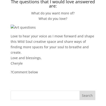
The questions that I would love answered
are:
What do you want more of?
What do you love?
Love to hear your voice as I move forward and shape
this Wild Soul creative space and share ways of
finding more spaces for your soul to breathe and
create.
Love and blessings,
Cheryle
?Comment below