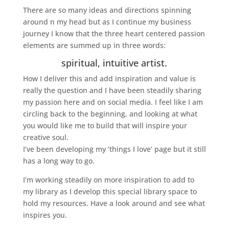
There are so many ideas and directions spinning
around n my head but as I continue my business
journey I know that the three heart centered passion
elements are summed up in three words:
spiritual, intuitive artist.
How I deliver this and add inspiration and value is
really the question and I have been steadily sharing
my passion here and on social media. I feel like I am
circling back to the beginning, and looking at what
you would like me to build that will inspire your
creative soul.
I’ve been developing my ‘things I love’ page but it still
has a long way to go.
I’m working steadily on more inspiration to add to
my library as I develop this special library space to
hold my resources. Have a look around and see what
inspires you.