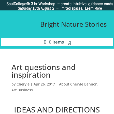
SoulCollage®
3 hr Workshop – create intuitive guidance cards
Saturday 16th August 2 –
limited spaces. Learn More
Bright Nature Stories
0 Items
Art questions and
inspiration
by
Cheryle
|
Apr 26, 2017
|
About Cheryle Bannon
,
Art Business
IDEAS AND DIRECTIONS