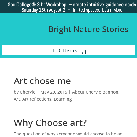
SoulCollage®
3 hr Workshop – create intuitive guidance cards
Saturday 16th August 2 –
limited spaces. Learn More
Bright Nature Stories
0 Items
Art chose me
by
Cheryle
|
May 29, 2015
|
About Cheryle Bannon
,
Art
,
Art reflections
,
Learning
Why Choose art?
The question of why someone would choose to be an