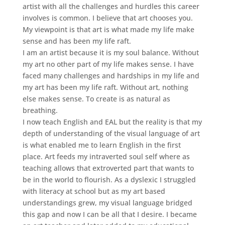
artist with all the challenges and hurdles this career
involves is common. I believe that art chooses you.
My viewpoint is that art is what made my life make
sense and has been my life raft.
I am an artist because it is my soul balance. Without
my art no other part of my life makes sense. I have
faced many challenges and hardships in my life and
my art has been my life raft. Without art, nothing
else makes sense. To create is as natural as
breathing.
I now teach English and EAL but the reality is that my
depth of understanding of the visual language of art
is what enabled me to learn English in the first
place. Art feeds my intraverted soul self where as
teaching allows that extroverted part that wants to
be in the world to flourish. As a dyslexic I struggled
with literacy at school but as my art based
understandings grew, my visual language bridged
this gap and now I can be all that I desire. I became