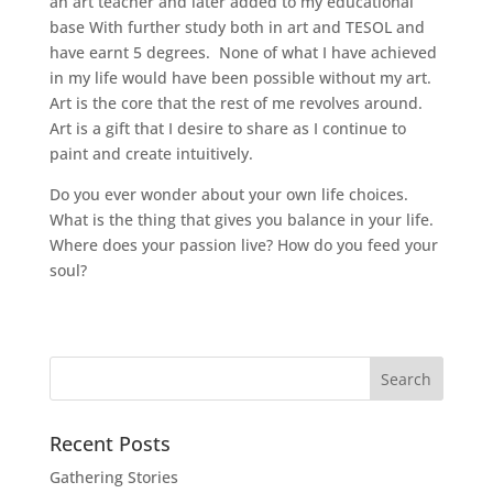
an art teacher and later added to my educational
base With further study both in art and TESOL and
have earnt 5 degrees. None of what I have achieved
in my life would have been possible without my art.
Art is the core that the rest of me revolves around.
Art is a gift that I desire to share as I continue to
paint and create intuitively.
Do you ever wonder about your own life choices.
What is the thing that gives you balance in your life.
Where does your passion live? How do you feed your
soul?
Recent Posts
Gathering Stories