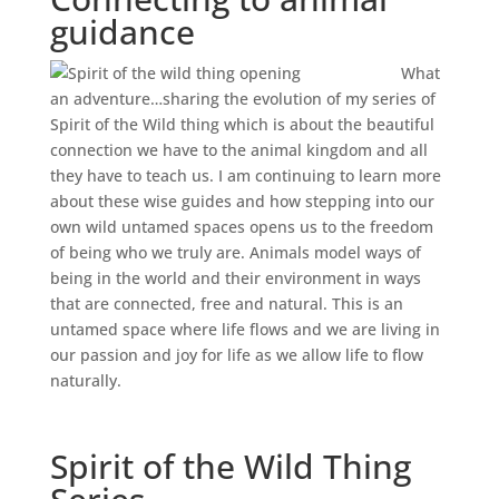
guidance
What
an adventure…sharing the evolution of my series of
Spirit of the Wild thing which is about the beautiful
connection we have to the animal kingdom and all
they have to teach us. I am continuing to learn more
about these wise guides and how stepping into our
own wild untamed spaces opens us to the freedom
of being who we truly are. Animals model ways of
being in the world and their environment in ways
that are connected, free and natural. This is an
untamed space where life flows and we are living in
our passion and joy for life as we allow life to flow
naturally.
Spirit of the Wild Thing