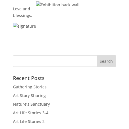
Love and
blessings,
Recent Posts
Gathering Stories
Art Story Sharing
Nature’s Sanctuary
Art Life Stories 3-4
Art Life Stories 2