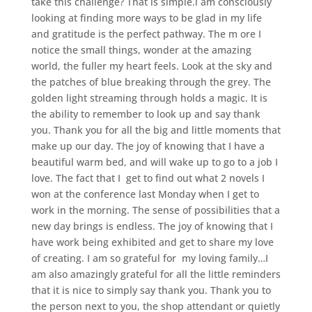
take this challenge? That is simple.i am consciously
looking at finding more ways to be glad in my life
and gratitude is the perfect pathway. The m ore I
notice the small things, wonder at the amazing
world, the fuller my heart feels. Look at the sky and
the patches of blue breaking through the grey. The
golden light streaming through holds a magic. It is
the ability to remember to look up and say thank
you. Thank you for all the big and little moments that
make up our day. The joy of knowing that I have a
beautiful warm bed, and will wake up to go to a job I
love. The fact that I get to find out what 2 novels I
won at the conference last Monday when I get to
work in the morning. The sense of possibilities that a
new day brings is endless. The joy of knowing that I
have work being exhibited and get to share my love
of creating. I am so grateful for my loving family…I
am also amazingly grateful for all the little reminders
that it is nice to simply say thank you. Thank you to
the person next to you, the shop attendant or quietly