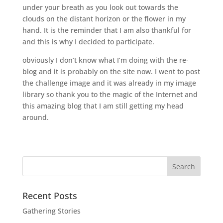
under your breath as you look out towards the
clouds on the distant horizon or the flower in my
hand. It is the reminder that I am also thankful for
and this is why I decided to participate.
obviously I don’t know what I’m doing with the re-
blog and it is probably on the site now. I went to post
the challenge image and it was already in my image
library so thank you to the magic of the Internet and
this amazing blog that I am still getting my head
around.
Recent Posts
Gathering Stories