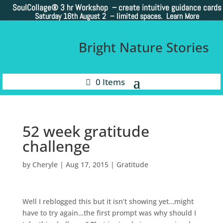
SoulCollage®
3 hr Workshop – create intuitive guidance cards
Saturday 16th August 2 –
limited spaces. Learn More
Bright Nature Stories
0 Items
52 week gratitude
challenge
by
Cheryle
|
Aug 17, 2015
|
Gratitude
Well I reblogged this but it isn’t showing yet…might
have to try again…the first prompt was why should I