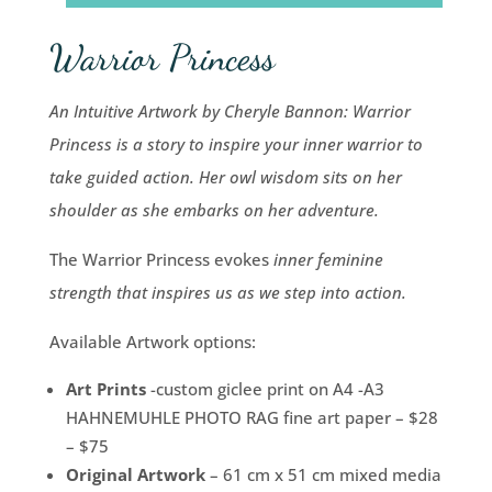
Warrior Princess
An Intuitive Artwork by Cheryle Bannon: Warrior
Princess is a story to inspire your inner warrior to
take guided action. Her owl wisdom sits on her
shoulder as she embarks on her adventure.
The Warrior Princess evokes
inner feminine
strength that inspires us as we step into action.
Available Artwork options:
Art Prints
-custom giclee print on A4 -A3
HAHNEMUHLE PHOTO RAG fine art paper – $28
– $75
Original Artwork
– 61 cm x 51 cm mixed media