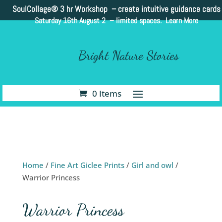
SoulCollage®
3 hr Workshop – create intuitive guidance cards
Saturday 16th August 2 –
limited spaces. Learn More
Bright Nature Stories
0 Items
Home
/
Fine Art Giclee Prints
/
Girl and owl
/
Warrior Princess
Warrior Princess