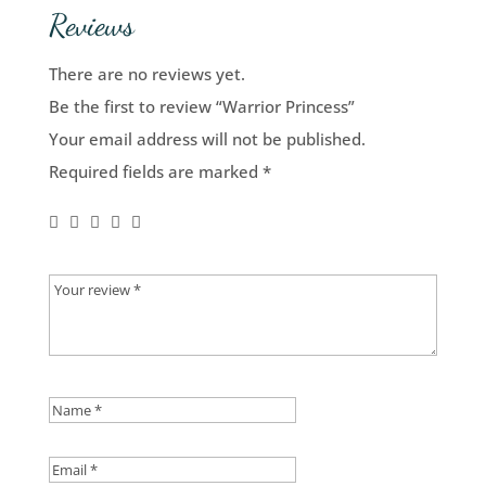
Reviews
There are no reviews yet.
Be the first to review “Warrior Princess”
Your email address will not be published.
Required fields are marked
*