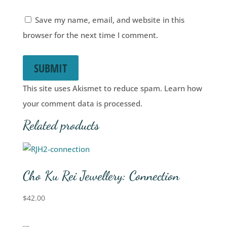
Save my name, email, and website in this
browser for the next time I comment.
SUBMIT
This site uses Akismet to reduce spam.
Learn how
your comment data is processed.
Related products
Cho Ku Rei Jewellery: Connection
$
42.00