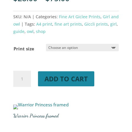
SKU:
N/A
Categories:
Fine Art Giclee Prints
,
Girl and
owl
Tags:
A4 print
,
fine art prints
,
Giccli prints
,
girl
,
guide
,
owl
,
shop
Print size
Warrior
ADD TO CART
Princess
quantity
Warrior Princess framed