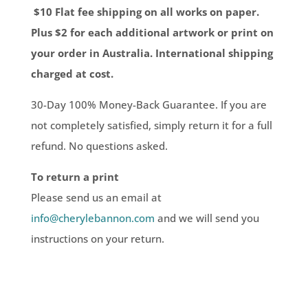
$10 Flat fee shipping on all works on paper.
Plus $2 for each additional artwork or print on
your order in Australia. International shipping
charged at cost.
30-Day 100% Money-Back Guarantee. If you are
not completely satisfied, simply return it for a full
refund. No questions asked.
To return a print
Please send us an email at
info@cherylebannon.com
and we will send you
instructions on your return.