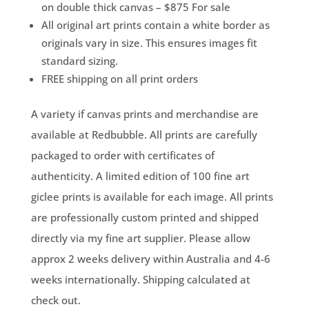
on double thick canvas – $875 For sale
All original art prints contain a white border as
originals vary in size. This ensures images fit
standard sizing.
FREE shipping on all print orders
A variety if canvas prints and merchandise are
available at Redbubble. All prints are carefully
packaged to order with certificates of
authenticity. A limited edition of 100 fine art
giclee prints is available for each image. All prints
are professionally custom printed and shipped
directly via my fine art supplier. Please allow
approx 2 weeks delivery within Australia and 4-6
weeks internationally. Shipping calculated at
check out.