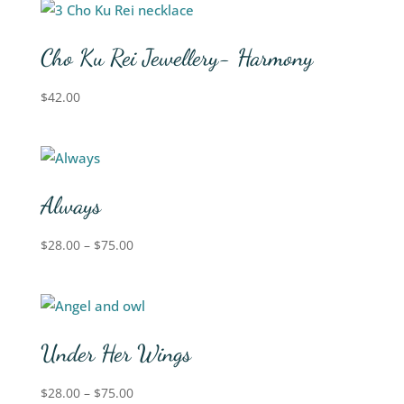
Cho Ku Rei Jewellery- Harmony
$
42.00
Always
$
28.00
–
$
75.00
Under Her Wings
$
28.00
–
$
75.00