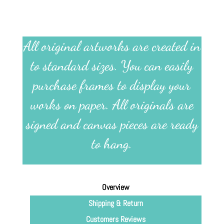
All original artworks are created in
to standard sizes. You can easily
purchase frames to display your
works on paper. All originals are
signed and canvas pieces are ready
to hang.
Overview
Shipping & Return
Customers Reviews