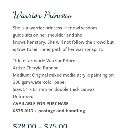
Warrior Princess
She is a warrior princess. Her owl wisdom
guide sits on her shoulder and she
knows her story. She will not follow the crowd but
is true to her inner path of her warrior spirit.
Title of artwork: Warrior Princess
Artist: Cheryle Bannon
Medium: Original mixed media acrylic painting on
300 gsm watercolor paper
Size: 51 x 61 mm on double thick canvas
Unframed
AVAILABLE FOR PURCHASE
$875 AUD + postage and handling
$
28.00
–
$
75.00