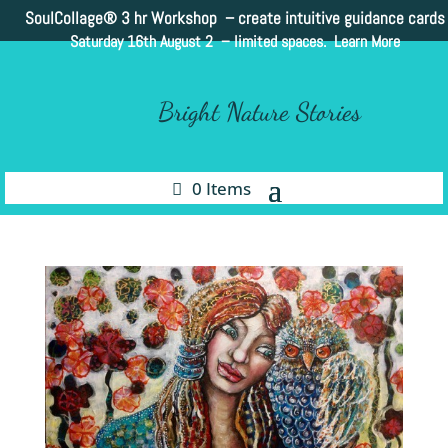
SoulCollage®
3 hr Workshop – create intuitive guidance cards
Saturday 16th August 2 –
limited spaces. Learn More
Bright Nature Stories
0 Items