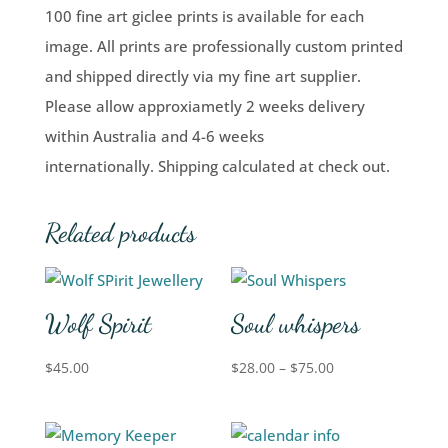
100 fine art giclee prints is available for each
image. All prints are professionally custom printed
and shipped directly via my fine art supplier.
Please allow approxiametly 2 weeks delivery
within Australia and 4-6 weeks
internationally. Shipping calculated at check out.
Related products
Wolf Spirit
Soul whispers
$
45.00
$
28.00
–
$
75.00