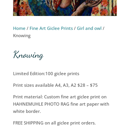
Home
/
Fine Art Giclee Prints
/
Girl and owl
/
Knowing
Knowing
Limited Edition:100 giclee prints
Print sizes available A4, A3, A2 $28 – $75
Print material: Custom fine art giclee print on
HAHNEMUHLE PHOTO RAG fine art paper with
white border.
FREE SHIPPING on all giclee print orders.