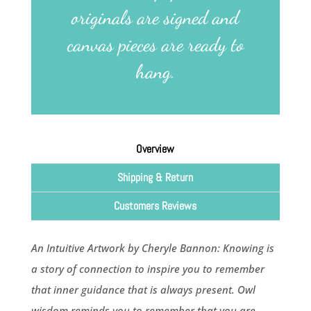
originals are signed and
canvas pieces are ready to
hang.
Overview
Shipping & Return
Customers Reviews
An Intuitive Artwork by Cheryle Bannon: Knowing is
a story of connection to inspire you to remember
that inner guidance that is always present. Owl
wisdom reminds you to remember that you are