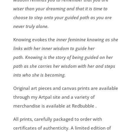
wiser than your dreaming and that it is time to
choose to step onto your guided path as you are
never truly alone.
Knowing evokes the
inner feminine knowing as she
links with her inner wisdom to guide her
path. Knowing is the story of being guided on her
path as she carries her wisdom with her and steps
into who she is becoming.
Original art pieces and canvas prints are available
through my
Artpal
site and a variety of
merchandise is available at
Redbubble
.
All prints, carefully packaged to order with
certificates of authenticity. A limited edition of