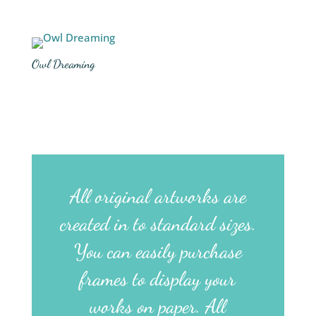
Owl Dreaming
All original artworks are
created in to standard sizes.
You can easily purchase
frames to display your
works on paper. All