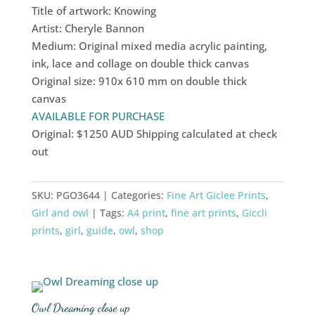
Title of artwork: Knowing
Artist: Cheryle Bannon
Medium: Original mixed media acrylic painting,
ink, lace and collage on double thick canvas
Original size: 910x 610 mm on double thick
canvas
AVAILABLE FOR PURCHASE
Original: $1250 AUD Shipping calculated at check
out
SKU:
PGO3644
Categories:
Fine Art Giclee Prints
,
Girl and owl
Tags:
A4 print
,
fine art prints
,
Giccli
prints
,
girl
,
guide
,
owl
,
shop
Owl Dreaming close up