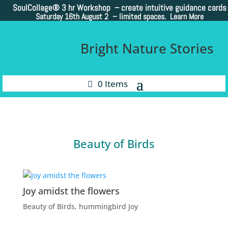
SoulCollage®
3 hr Workshop – create intuitive guidance cards
Saturday 16th August 2 –
limited spaces. Learn More
Bright Nature Stories
0 Items
Beauty of Birds
Joy amidst the flowers
Beauty of Birds
,
hummingbird Joy