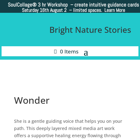
SoulCollage®
3 hr Workshop – create intuitive guidance cards
Saturday 16th August 2 –
limited spaces. Learn More
Bright Nature Stories
0 Items
Wonder
She is a gentle guiding voice that helps you on your
path. This deeply layered mixed media art work
offers a supportive healing energy flowing through