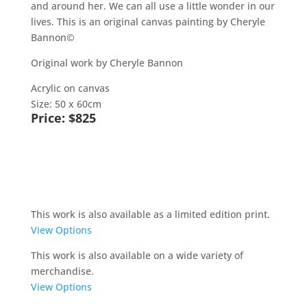
and around her. We can all use a little wonder in our
lives. This is an original canvas painting by Cheryle
Bannon©
Original work by Cheryle Bannon
Acrylic on canvas
Size: 50 x 60cm
Price: $825
Buy Now
This work is also available as a limited edition print.
View Options
This work is also available on a wide variety of
merchandise.
View Options