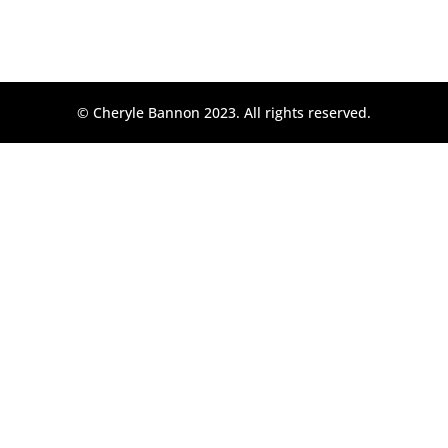
© Cheryle Bannon 2023. All rights reserved.