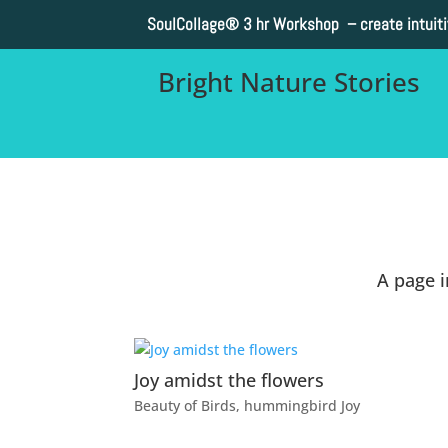
SoulCollage®
3 hr Workshop – create intuit
Bright Nature Stories
A page 
Joy amidst the flowers
Beauty of Birds
,
hummingbird Joy