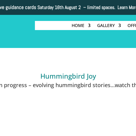
ive guidance cards
Saturday 16th August 2 –
limited spaces. Learn Mor
HOME
GALLERY
OFF
Hummingbird Joy
in progress – evolving hummingbird stories…watch th