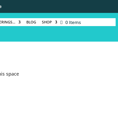
e
0 Items
ERINGS…
BLOG
SHOP
is space