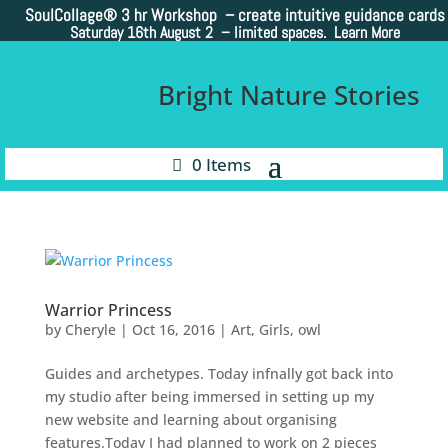
SoulCollage®
3 hr Workshop – create intuitive guidance cards
Saturday 16th August 2 –
limited spaces. Learn More
Bright Nature Stories
0 Items
Warrior Princess
by
Cheryle
|
Oct 16, 2016
|
Art
,
Girls
,
owl
Guides and archetypes. Today infnally got back into
my studio after being immersed in setting up my
new website and learning about organising
features.Today I had planned to work on 2 pieces