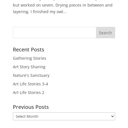
but worked on seven. Drying pieces in between and
layering. I finished my owl...
Recent Posts
Gathering Stories
Art Story Sharing
Nature’s Sanctuary
Art Life Stories 3-4
Art Life Stories 2
Previous Posts
Previous
Posts