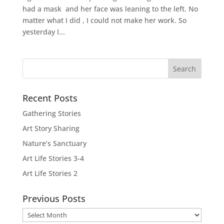
had a mask and her face was leaning to the left. No
matter what I did , I could not make her work. So
yesterday I...
Recent Posts
Gathering Stories
Art Story Sharing
Nature’s Sanctuary
Art Life Stories 3-4
Art Life Stories 2
Previous Posts
Previous