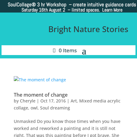
SoulCollage®
3 hr Workshop – create intuitive guidance cards
Saturday 16th August 2 –
limited spaces. Learn More
Bright Nature Stories
0 Items
The moment of change
by
Cheryle
|
Oct 17, 2016
|
Art
,
Mixed media acrylic
collage
,
owl
,
Soul dreaming
Unmasked Do you know those times when you have
worked and reworked a painting and it is still not
right. That was this painting before I got brave. She