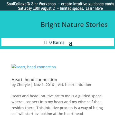
SoulCollage®
3 hr Workshop – create intuitive guidance cards
Saturday 16th August 2 –
limited spaces. Learn More
Bright Nature Stories
0 Items
Heart, head connection
by
Cheryle
|
Nov 1, 2016
|
Art
,
heart
,
intuition
Heart and head Intuitive art to me is a guided space
where I connect into my heart and my wise self that
resides there. This intuitive process is a way of being
so I will start by looking at the heart head