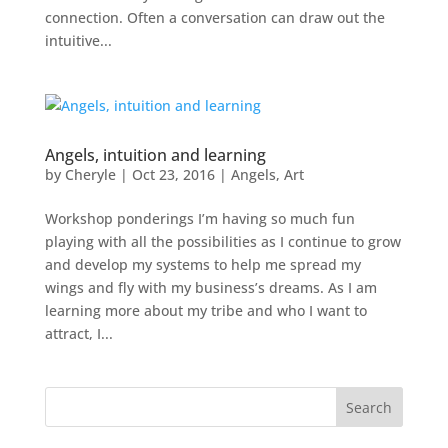
connection. Often a conversation can draw out the
intuitive...
Angels, intuition and learning
by
Cheryle
|
Oct 23, 2016
|
Angels
,
Art
Workshop ponderings I’m having so much fun
playing with all the possibilities as I continue to grow
and develop my systems to help me spread my
wings and fly with my business’s dreams. As I am
learning more about my tribe and who I want to
attract, I...